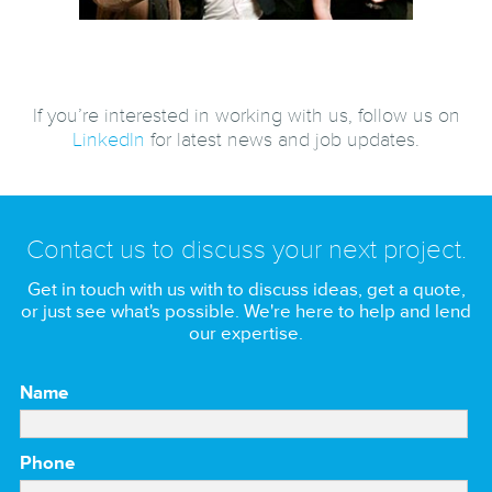
If you’re interested in working with us, follow us on
LinkedIn
for latest news and job updates.
Contact us to discuss your next project.
Get in touch with us with to discuss ideas, get a quote,
or just see what's possible. We're here to help and lend
our expertise.
Name
Phone