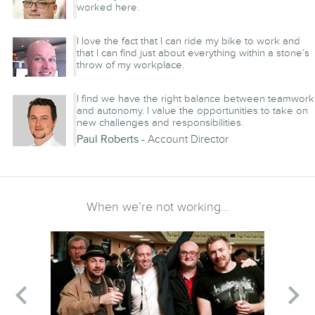
worked here.
Angus Swendson
- System Administrator
I love the fact that I can ride my bike to work and
that I can find just about everything within a stone’s
throw of my workplace.
Nicolaas Van Den Broek
- Frontend Developer
I find we have the right balance between teamwork
and autonomy. I value the opportunities to take on
new challenges and responsibilities.
Paul Roberts
- Account Director
When we’re not working...