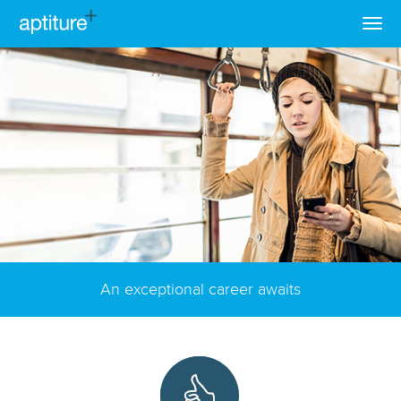
An exceptional career awaits