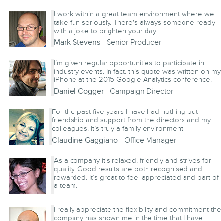
Ryan McCall
- Account Director
I work within a great team environment where we
take fun seriously. There's always someone ready
with a joke to brighten your day.
Mark Stevens
- Senior Producer
I’m given regular opportunities to participate in
industry events. In fact, this quote was written on my
iPhone at the 2015 Google Analytics conference.
Daniel Cogger
- Campaign Director
For the past five years I have had nothing but
friendship and support from the directors and my
colleagues. It’s truly a family environment.
Claudine Gaggiano
- Office Manager
As a company it's relaxed, friendly and strives for
quality. Good results are both recognised and
rewarded. It’s great to feel appreciated and part of
a team.
Fatima Gunnoo
- Software Engineer
I really appreciate the flexibility and commitment the
company has shown me in the time that I have