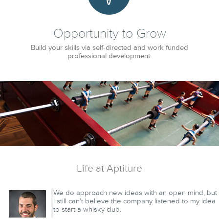
Opportunity to Grow
Build your skills via self-directed and work funded
professional development.
Life at Aptiture
We do approach new ideas with an open mind, but
I still can’t believe the company listened to my idea
to start a whisky club.