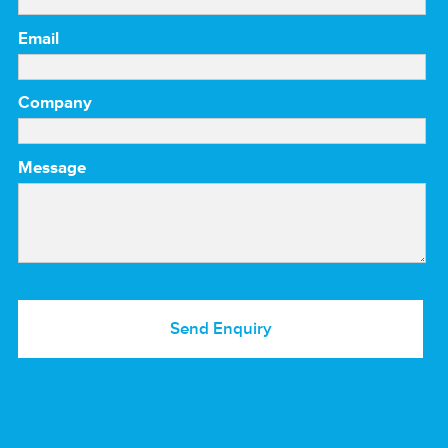
Email
Company
Message
Send Enquiry