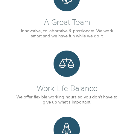
A Great Team
Innovative, collaborative & passionate. We work
smart and we have fun while we do it.
Work-Life Balance
We offer flexible working hours so you don't have to
give up what's important.