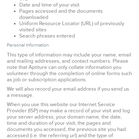
Date and time of your visit
Pages accessed and the documents
downloaded
Uniform Resource Locator (URL) of previously
visited sites
Search phrases entered
Personal Information
This type of information may include your name, email
and mailing addresses, and contact numbers. Please
note that Aptiture can only collate information you
volunteer through the completion of online forms such
as job or subscription applications.
We will also record your email address if you send us
a message.
When you use this website our Internet Service
Provider (ISP) may make a record of your visit and log
your server address, your domain name, the date,
time and duration of your visit, the pages and
documents you accessed, the previous site you had
accessed (i.e. the referring url) and the type of