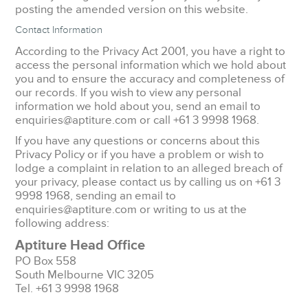
posting the amended version on this website.
Contact Information
According to the Privacy Act 2001, you have a right to
access the personal information which we hold about
you and to ensure the accuracy and completeness of
our records. If you wish to view any personal
information we hold about you, send an email to
enquiries@aptiture.com or call +61 3 9998 1968.
If you have any questions or concerns about this
Privacy Policy or if you have a problem or wish to
lodge a complaint in relation to an alleged breach of
your privacy, please contact us by calling us on +61 3
9998 1968, sending an email to
enquiries@aptiture.com or writing to us at the
following address:
Aptiture Head Office
PO Box 558
South Melbourne VIC 3205
Tel. +61 3 9998 1968