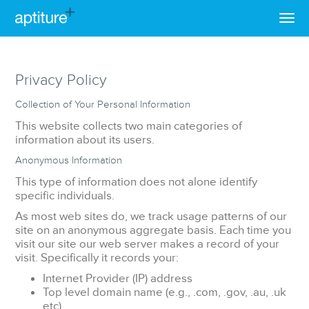
Privacy Policy
Collection of Your Personal Information
This website collects two main categories of
information about its users.
Anonymous Information
This type of information does not alone identify
specific individuals.
As most web sites do, we track usage patterns of our
site on an anonymous aggregate basis. Each time you
visit our site our web server makes a record of your
visit. Specifically it records your:
Internet Provider (IP) address
Top level domain name (e.g., .com, .gov, .au, .uk
etc)