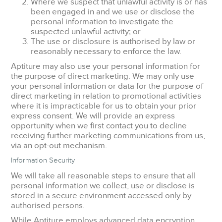
Where we suspect that unlawful activity is or has
been engaged in and we use or disclose the
personal information to investigate the
suspected unlawful activity; or
The use or disclosure is authorised by law or
reasonably necessary to enforce the law.
Aptiture may also use your personal information for
the purpose of direct marketing. We may only use
your personal information or data for the purpose of
direct marketing in relation to promotional activities
where it is impracticable for us to obtain your prior
express consent. We will provide an express
opportunity when we first contact you to decline
receiving further marketing communications from us,
via an opt-out mechanism.
Information Security
We will take all reasonable steps to ensure that all
personal information we collect, use or disclose is
stored in a secure environment accessed only by
authorised persons.
While Aptiture employs advanced data encryption