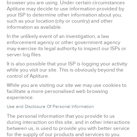
browser you are using. Under certain circumstances
Aptiture may decide to use information provided by
your ISP to determine other information about you,
such as your location (city or country) and other
information as available.
In the unlikely event of an investigation, a law
enforcement agency or other government agency
may exercise its legal authority to inspect our ISPs or
server log files.
It is also possible that your ISP is logging your activity
while you visit our site. This is obviously beyond the
control of Aptiture.
While you are visiting our site we may use cookies to
facilitate a more personalised web browsing
experience.
Use and Disclosure Of Personal Information
The personal information that you provide to us
during interaction on this site, and in other interactions
between us, is used to provide you with better service
for the supply of our products and services to you.