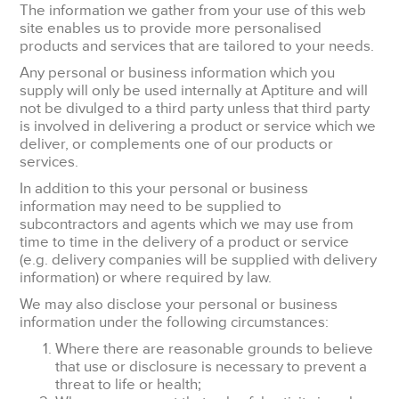
The information we gather from your use of this web
site enables us to provide more personalised
products and services that are tailored to your needs.
Any personal or business information which you
supply will only be used internally at Aptiture and will
not be divulged to a third party unless that third party
is involved in delivering a product or service which we
deliver, or complements one of our products or
services.
In addition to this your personal or business
information may need to be supplied to
subcontractors and agents which we may use from
time to time in the delivery of a product or service
(e.g. delivery companies will be supplied with delivery
information) or where required by law.
We may also disclose your personal or business
information under the following circumstances:
Where there are reasonable grounds to believe
that use or disclosure is necessary to prevent a
threat to life or health;