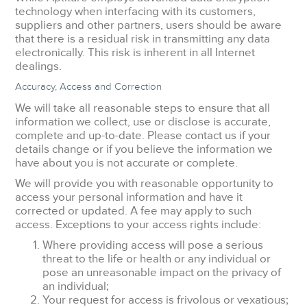
technology when interfacing with its customers,
suppliers and other partners, users should be aware
that there is a residual risk in transmitting any data
electronically. This risk is inherent in all Internet
dealings.
Accuracy, Access and Correction
We will take all reasonable steps to ensure that all
information we collect, use or disclose is accurate,
complete and up-to-date. Please contact us if your
details change or if you believe the information we
have about you is not accurate or complete.
We will provide you with reasonable opportunity to
access your personal information and have it
corrected or updated. A fee may apply to such
access. Exceptions to your access rights include:
Where providing access will pose a serious
threat to the life or health or any individual or
pose an unreasonable impact on the privacy of
an individual;
Your request for access is frivolous or vexatious;