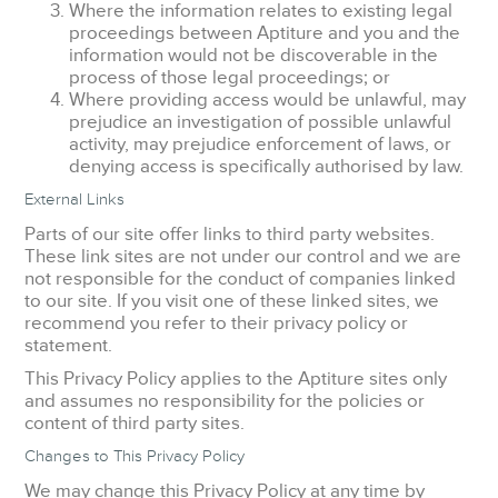
Where the information relates to existing legal
proceedings between Aptiture and you and the
information would not be discoverable in the
process of those legal proceedings; or
Where providing access would be unlawful, may
prejudice an investigation of possible unlawful
activity, may prejudice enforcement of laws, or
denying access is specifically authorised by law.
External Links
Parts of our site offer links to third party websites.
These link sites are not under our control and we are
not responsible for the conduct of companies linked
to our site. If you visit one of these linked sites, we
recommend you refer to their privacy policy or
statement.
This Privacy Policy applies to the Aptiture sites only
and assumes no responsibility for the policies or
content of third party sites.
Changes to This Privacy Policy
We may change this Privacy Policy at any time by