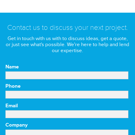
Contact us to discuss your next project.
Get in touch with us with to discuss ideas, get a quote,
or just see what's possible. We're here to help and lend
our expertise.
Name
Phone
Email
Company