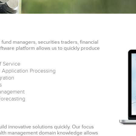
fund managers, securities traders, financial
ftware platform allows us to quickly produce
f Service
 Application Processing
ration
s
anagement
Forecasting
ild innovative solutions quickly. Our focus
wealth management domain knowledge allows