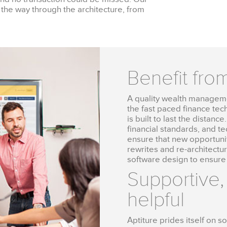
 the way through the architecture, from
Benefit fro
A quality wealth managemen
the fast paced finance tec
is built to last the distan
financial standards, and t
ensure that new opportunit
rewrites and re-architectu
software design to ensure
Supportive,
helpful
Aptiture prides itself on 