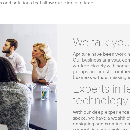
 and solutions that allow our clients to lead
We talk yo
Aptiture have been working
Our business analysts, co
worked closely with some o
groups and most prominent
business without missing a
Experts in 
technology
With our deep experience 
space, we have a wealth o
designing and creating in
competitive and evolving i