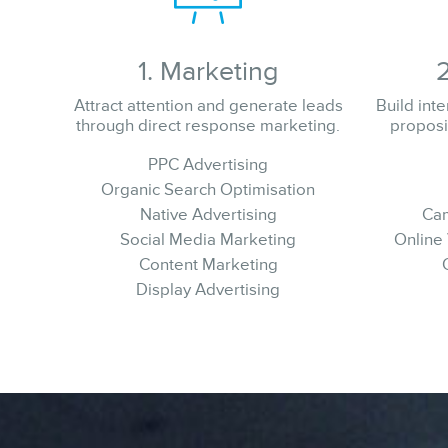
1. Marketing
Attract attention and generate leads
Build int
through direct response marketing.
proposi
PPC Advertising
Organic Search Optimisation
Native Advertising
Cam
Social Media Marketing
Online
Content Marketing
Display Advertising