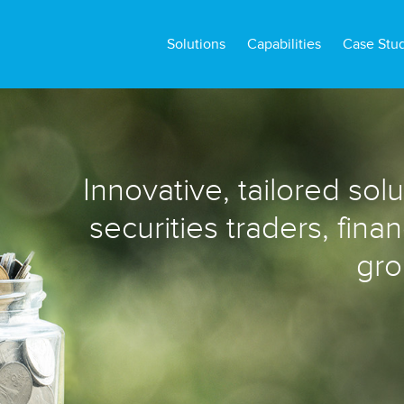
Solutions
Capabilities
Case Stu
Innovative, tailored sol
securities traders, fina
gro