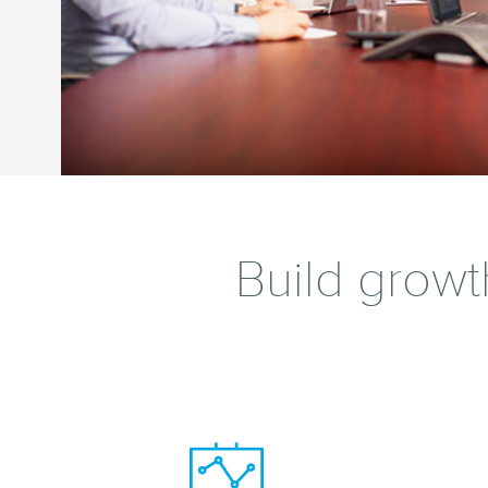
Build growt