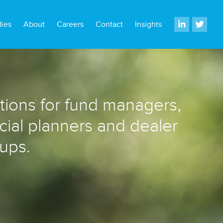
dies
About
Careers
Contact
Insights
utions for fund managers,
ncial planners and dealer
ups.