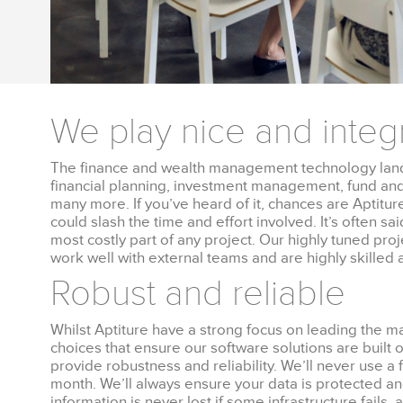
We play nice and integ
The finance and wealth management technology land
financial planning, investment management, fund an
many more. If you’ve heard of it, chances are Aptiture 
could slash the time and effort involved. It’s often sa
most costly part of any project. Our highly tuned p
work well with external teams and are highly skilled a
Robust and reliable
Whilst Aptiture have a strong focus on leading the 
choices that ensure our software solutions are built 
provide robustness and reliability. We’ll never use a f
month. We’ll always ensure your data is protected a
information is never lost if some infrastructure fails