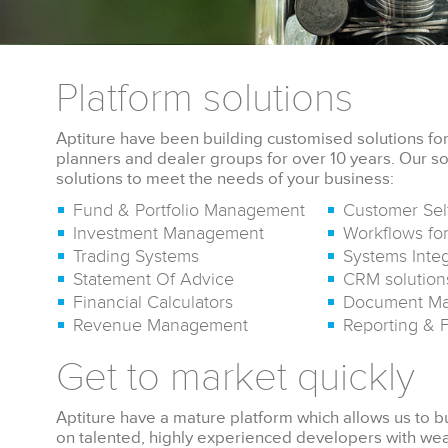
Platform solutions
Aptiture have been building customised solutions for 
planners and dealer groups for over 10 years. Our so
solutions to meet the needs of your business:
Fund & Portfolio Management
Customer Sel
Investment Management
Workflows for
Trading Systems
Systems Integ
Statement Of Advice
CRM solution
Financial Calculators
Document M
Revenue Management
Reporting & 
Get to market quickly
Aptiture have a mature platform which allows us to bu
on talented, highly experienced developers with 