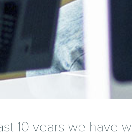
ast 10 years we have 