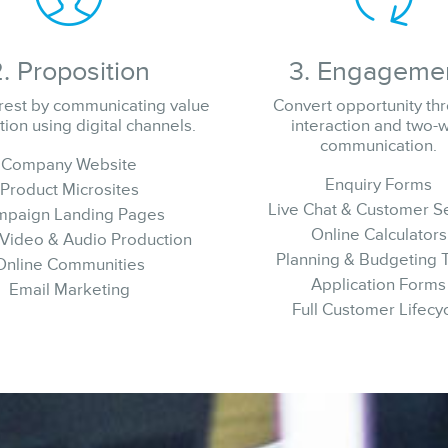
2. Proposition
3. Engageme
erest by communicating value
Convert opportunity th
tion using digital channels.
interaction and two-
communication.
Company Website
Enquiry Forms
Product Microsites
Live Chat & Customer S
paign Landing Pages
Online Calculators
 Video & Audio Production
Planning & Budgeting 
Online Communities
Application Forms
Email Marketing
Full Customer Lifecy