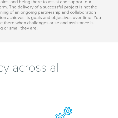
ains, and being there to assist and support our
rm. The delivery of a successful project is not the
nning of an ongoing partnership and collaboration
on achieves its goals and objectives over time. You
e there when challenges arise and assistance is
g or small they are.
y across all
.