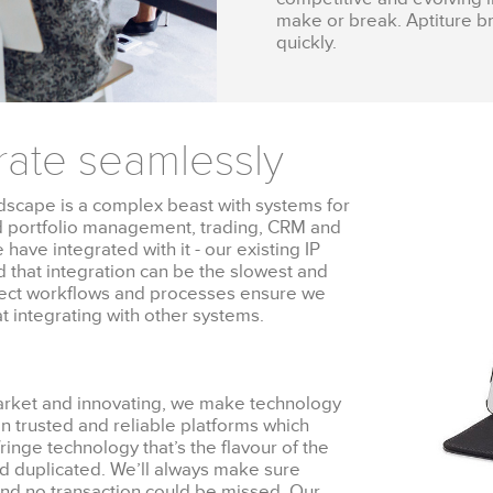
make or break. Aptiture br
quickly.
rate seamlessly
scape is a complex beast with systems for
d portfolio management, trading, CRM and
have integrated with it - our existing IP
id that integration can be the slowest and
roject workflows and processes ensure we
t integrating with other systems.
market and innovating, we make technology
on trusted and reliable platforms which
ringe technology that’s the flavour of the
nd duplicated. We’ll always make sure
, and no transaction could be missed. Our