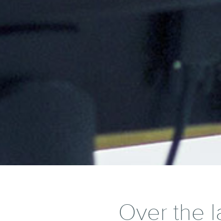
Over the l