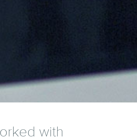
worked with