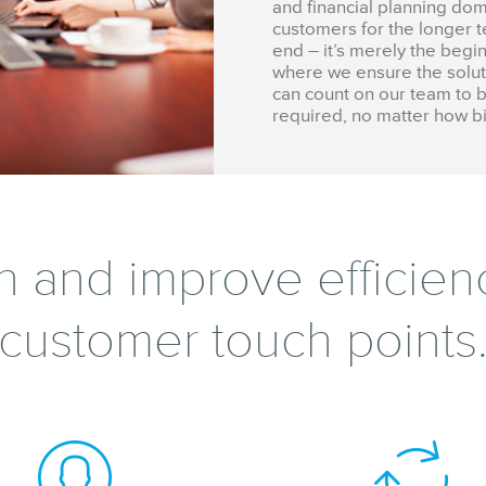
and financial planning dom
customers for the longer te
end – it’s merely the begi
where we ensure the soluti
can count on our team to b
required, no matter how bi
h and improve efficienc
customer touch points