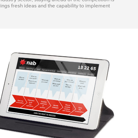
ings fresh ideas and the capability to implement