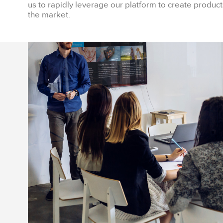
us to rapidly leverage our platform to create products
the market.