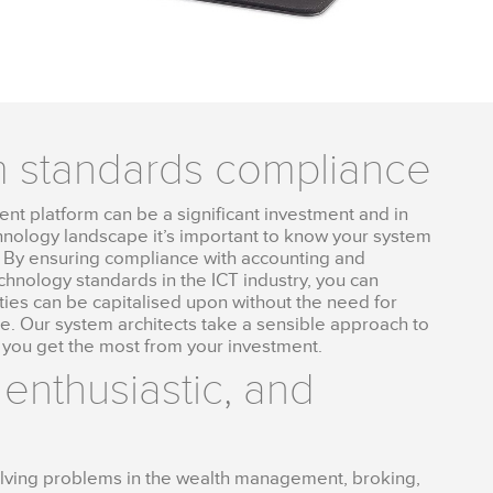
m standards compliance
t platform can be a significant investment and in
hnology landscape it’s important to know your system
ce. By ensuring compliance with accounting and
echnology standards in the ICT industry, you can
ies can be capitalised upon without the need for
re. Our system architects take a sensible approach to
 you get the most from your investment.
 enthusiastic, and
solving problems in the wealth management, broking,