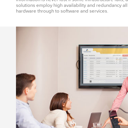
solutions employ high availability and redundancy all
hardware through to software and services.