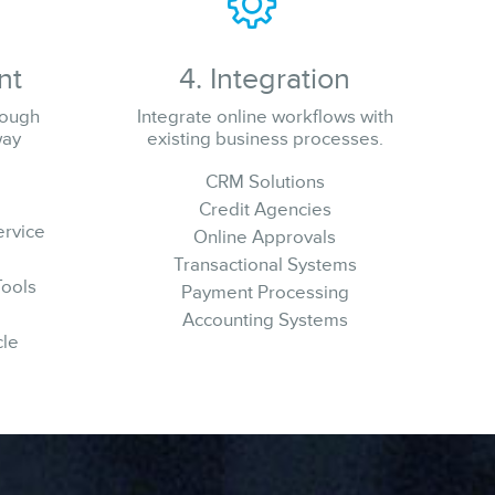
nt
4. Integration
rough
Integrate online workflows with
way
existing business processes.
CRM Solutions
Credit Agencies
ervice
Online Approvals
Transactional Systems
Tools
Payment Processing
Accounting Systems
cle