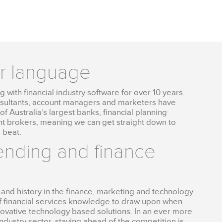
ur language
 with financial industry software for over 10 years.
nsultants, account managers and marketers have
f Australia’s largest banks, financial planning
 brokers, meaning we can get straight down to
 beat.
lending and finance
and history in the finance, marketing and technology
f financial services knowledge to draw upon when
novative technology based solutions. In an ever more
ndustry sector, staying ahead of the competition is